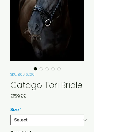
SKU: 800162001
Catago Tori Bridle
Price
£159.99
Size
*