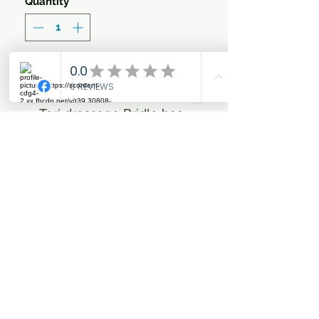
Quantity
*
Add to Cart
Tori dressage Bridle has
pull back and flash
Nice fitting with memory
foam padding in anatomic
shaped neck piece for
extra pressure relief.
Elegant clear single row
stones at narrow design
brow band
Padded nose band
All hardware is Shiny gun