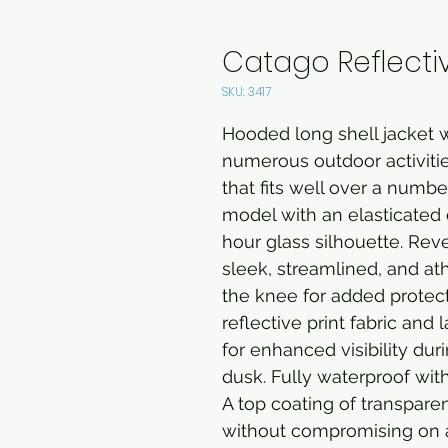
Catago Reflectiv
SKU: 3417
Hooded long shell jacket w
numerous outdoor activities
that fits well over a numbe
model with an elasticated 
hour glass silhouette. Rev
sleek, streamlined, and ath
the knee for added protect
reflective print fabric and
for enhanced visibility dur
dusk. Fully waterproof wit
A top coating of transparen
without compromising on 