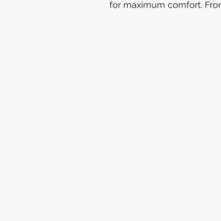
for maximum comfort. Fron