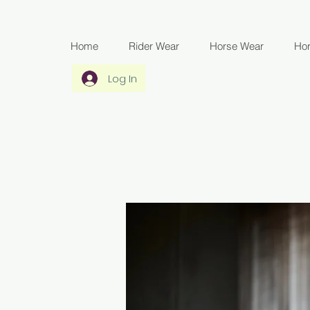
Home
Rider Wear
Horse Wear
Ho
Log In