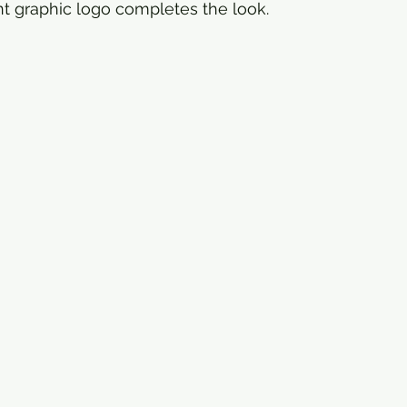
t graphic logo completes the look.