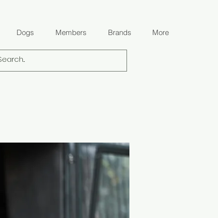
Dogs
Members
Brands
More