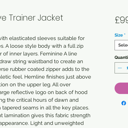
e Trainer Jacket
£9
Size
*
ith elasticated sleeves suitable for
Sele
. A loose style body with a full zip
r of inner layers. Feminine A line
Quanti
draw string waistband to create an
erse rubber coated zipper adds to the
letic feel. Hemline finishes just above
ion on the upper leg. All over
 large reflective logo on back of hood
ing the critical hours of dawn and
h tapered seams in all the key places.
t lamination gives this fabric strength
appearance. Light and unweighted