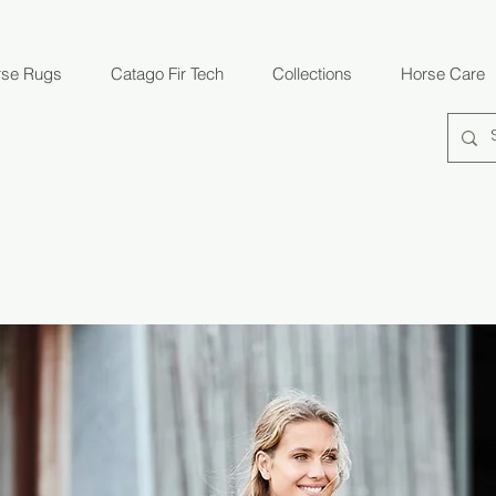
rse Rugs
Catago Fir Tech
Collections
Horse Care