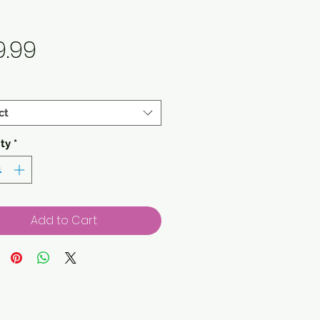
Price
9.99
ct
ty
*
Add to Cart