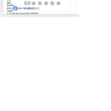
Add to Cart
Warm winter riding tights in
stretch material with full grip
silicone seat and cool
graphic logo details. The
tights have teddy lining
inside for keeping your
warm. Designed with a high
waistband for optimal
support and comfortable
fitting.