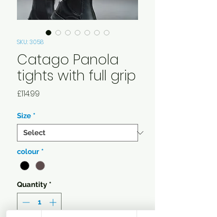
SKU: 3058
Catago Panola
tights with full grip
Price
£114.99
Size
*
colour
*
Quantity
*