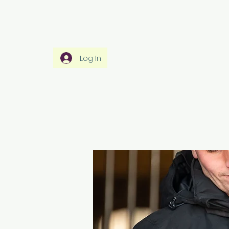
Home
Rider Wear
Horse Wear
Ho
Log In