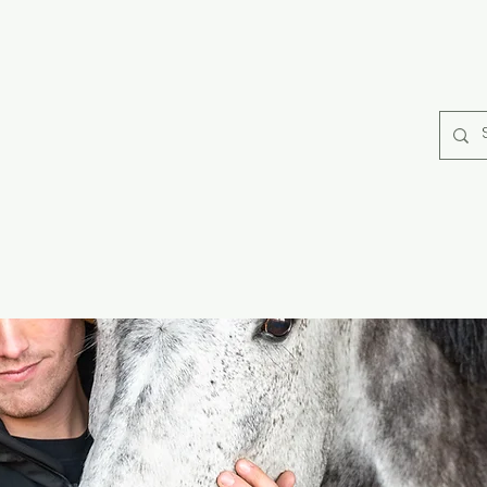
rse Rugs
Catago Fir Tech
Collections
Horse Care