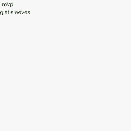
0 mvp
 g at sleeves