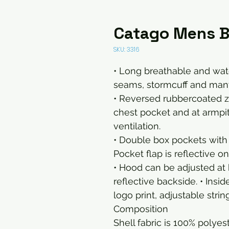
Catago Mens Br
SKU: 3316
• Long breathable and wat
seams, stormcuff and many 
• Reversed rubbercoated zip
chest pocket and at armpi
ventilation.
• Double box pockets with
Pocket flap is reflective o
• Hood can be adjusted at 
reflective backside. • Insi
logo print, adjustable stri
Composition
Shell fabric is 100% poly