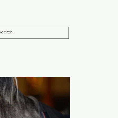
Dogs
Members
Brands
More