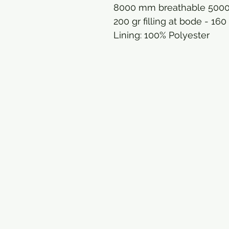
8000 mm breathable 500
200 gr filling at bode - 160
Lining: 100% Polyester