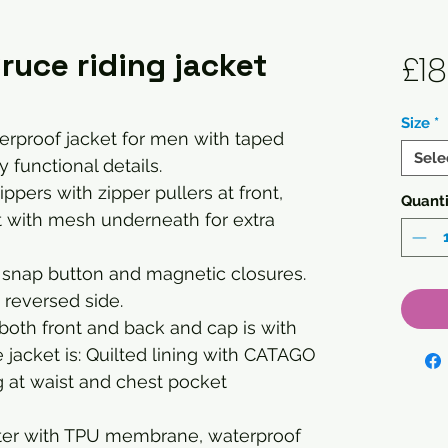
uce riding jacket
£18
Size
*
erproof jacket for men with taped
Sele
functional details.
pers with zipper pullers at front,
Quanti
t with mesh underneath for extra
 snap button and magnetic closures.
n reversed side.
both front and back and cap is with
de jacket is: Quilted lining with CATAGO
ng at waist and chest pocket
ester with TPU membrane, waterproof