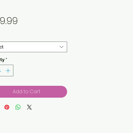
Price
9.99
ct
ty
*
Add to Cart