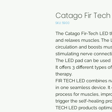
Catago Fir Tech 
SKU: 5900
The Catago Fir-Tech LED t
and relaxes muscles. The 
circulation and boosts mus
stimulating nerve connect
The LED pad can be used f
It offers 3 different types 
therapy.
FIR TECH LED combines natu
in one seamless device. I
process for muscles, impro
trigger the self-healing pr
TECH LED products optimal