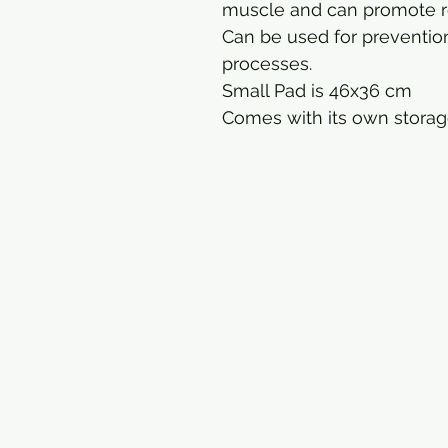
muscle and can promote r
Can be used for prevention
processes.
Small Pad is 46x36 cm
Comes with its own storag