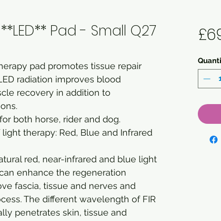
**LED** Pad - Small Q27
£6
Quanti
herapy pad promotes tissue repair
LED radiation improves blood
cle recovery in addition to
ions.
or both horse, rider and dog.
of light therapy: Red, Blue and Infrared
ral red, near-infrared and blue light
t can enhance the regeneration
ve fascia, tissue and nerves and
ocess. The different wavelength of FIR
ly penetrates skin, tissue and