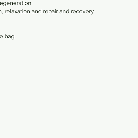
egeneration
, relaxation and repair and recovery
e bag.