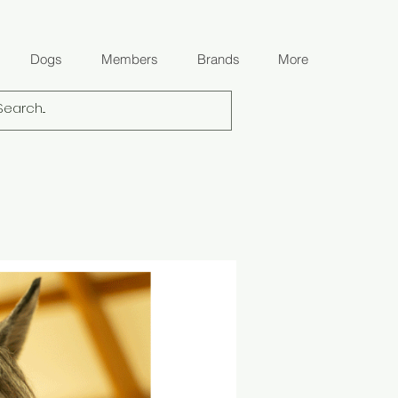
Dogs
Members
Brands
More