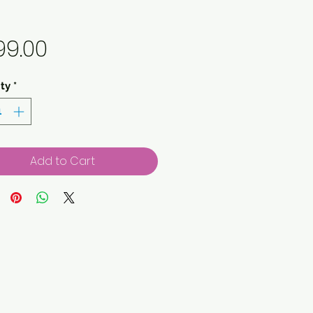
Price
99.00
ty
*
Add to Cart