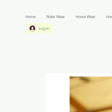
Home
Rider Wear
Horse Wear
Ho
Log In