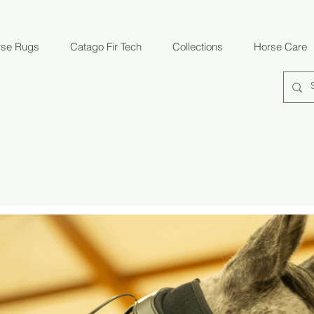
rse Rugs
Catago Fir Tech
Collections
Horse Care