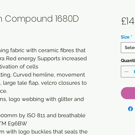
ch Compound 1680D
£14
Size
*
Sele
ing fabric with ceramic fibres that
nfra Red energy Supports increased
Quanti
ivation of cells
fitting, Curved hemline, movement
 large tale flap, velcro closures to
ce.
s, logo webbing with glitter and
000mm by ISO 811 and breathable
STM E96BW
m with logo buckles that seals the