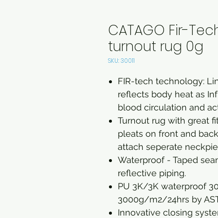
CATAGO Fir-Te
turnout rug 0g
SKU: 30011
FIR-tech technology: Lin
reflects body heat as I
blood circulation and act
Turnout rug with great 
pleats on front and back,
attach seperate neckpie
Waterproof - Taped seam
reflective piping.
PU 3K/3K waterproof 3
3000g/m2/24hrs by A
Innovative closing syste