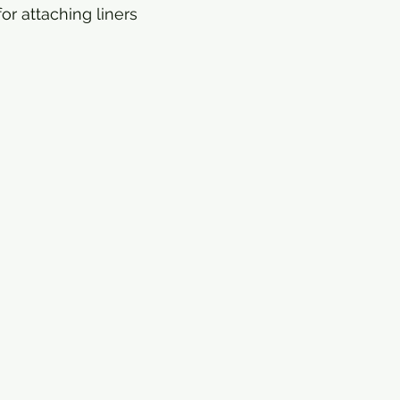
or attaching liners