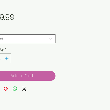
Price
9.99
ct
ty
*
Add to Cart