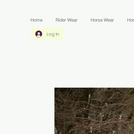
Home
Rider Wear
Horse Wear
Ho
Log In