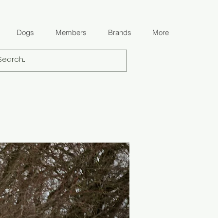
Dogs
Members
Brands
More