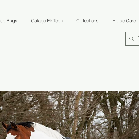
rse Rugs
Catago Fir Tech
Collections
Horse Care