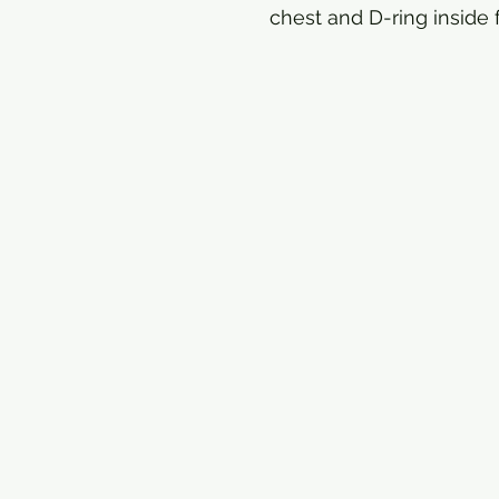
chest and D-ring inside f