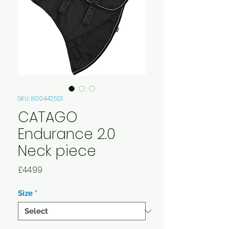
SKU: 800442501
CATAGO
Endurance 2.0
Neck piece
Price
£44.99
Size
*