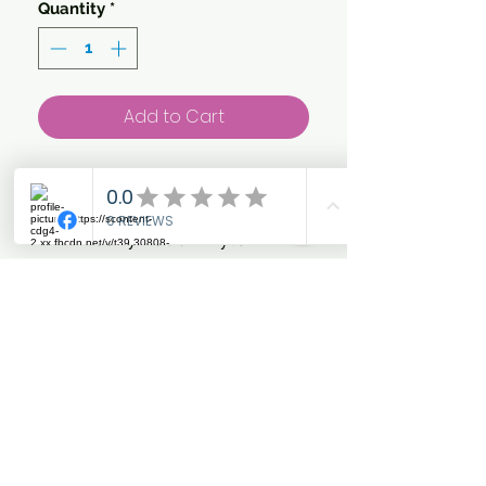
Quantity
*
Add to Cart
Warm, waterproof and
breathable outdoor neck
in heavy 1680D nylon.
Super fit, taped seams and
strong polyester lining
makes the neck ideal for
winter use. Easy to close
with velcro closers on the
side of the neck.
Detachable top with mesh
insert. Reflective piping