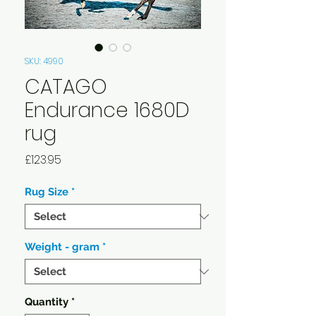
SKU: 4990
CATAGO
Endurance 1680D
rug
Price
£123.95
Rug Size
*
Weight - gram
*
Quantity
*