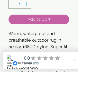
Add to Cart
Warm, waterproof and
breathable outdoor rug in
heavy 1680D nylon. Super fit,
taped seams and strong
cotton lining makes the rug
ideal for winter use. The rug
has adjustable double front
closures with clip hooks and
D-rings, shoulder gusset,
cross surcingles, elastic leg
straps and an extra large tail
flap. The rug features a