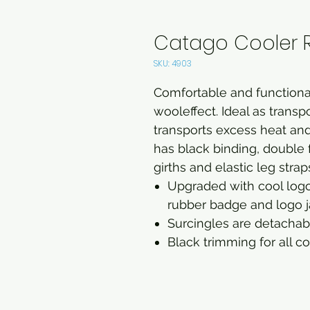
Catago Cooler 
SKU: 4903
Comfortable and functional
wooleffect. Ideal as transpo
transports excess heat an
has black binding, double 
girths and elastic leg strap
Upgraded with cool logo
rubber badge and logo j
Surcingles are detachabl
Black trimming for all c