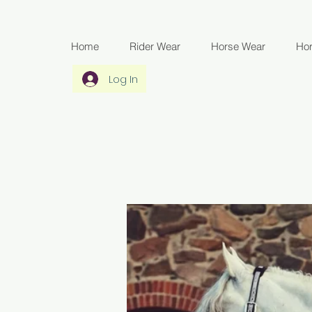
Home
Rider Wear
Horse Wear
Ho
Log In