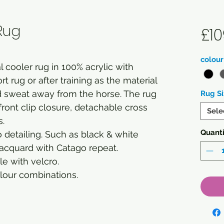
Rug
£10
colour
 cooler rug in 100% acrylic with
rt rug or after training as the material
d sweat away from the horse. The rug
Rug Si
front clip closure, detachable cross
Sele
s.
Quanti
 detailing. Such as black & white
acquard with Catago repeat.
e with velcro.
olour combinations.