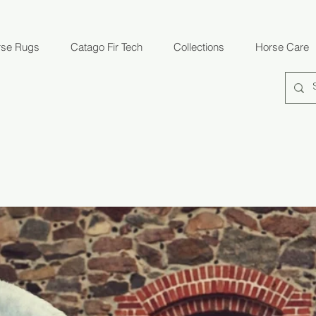
rse Rugs
Catago Fir Tech
Collections
Horse Care