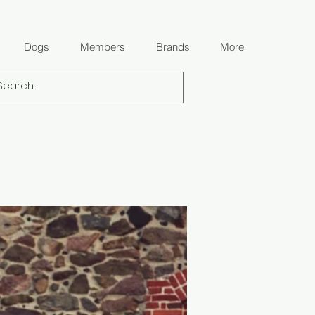
Dogs
Members
Brands
More