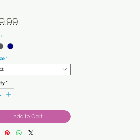
Price
9.99
*
ze
*
ct
ty
*
Add to Cart