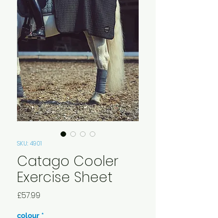
SKU: 4901
Catago Cooler
Exercise Sheet
Price
£57.99
colour
*