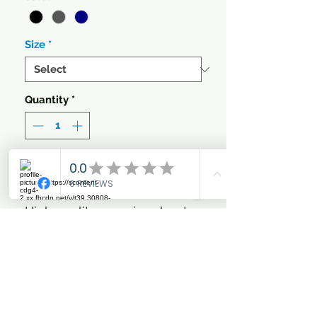
Size
*
Quantity
*
Add to Cart
High quality exercise sheet
made of quilted cooler fabric.
The CATAGO exercise sheet
is highly functional as the
fabric keeps the back of the
horse warm while being