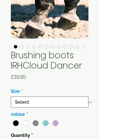
Brushing boots
IRHCloud Dancer
Price
£39.95
Size
*
colour
*
Quantity
*