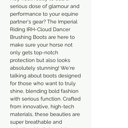
serious dose of glamour and
performance to your equine
partner's gear? The Imperial
Riding IRH-Cloud Dancer
Brushing Boots are here to
make sure your horse not
only gets top-notch
protection but also looks
absolutely stunning! We're
talking about boots designed
for those who want to truly
shine, blending bold fashion
with serious function. Crafted
from innovative, high-tech
materials, these beauties are
super breathable and