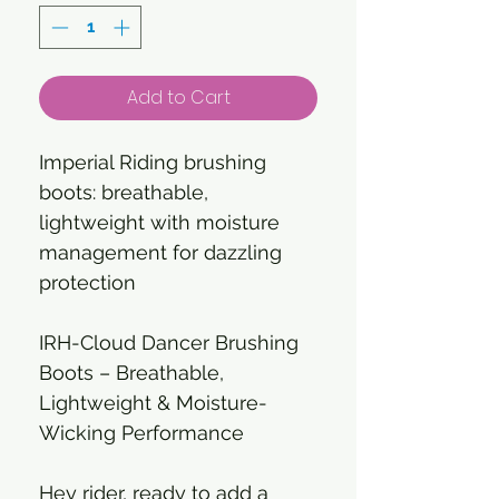
Add to Cart
Imperial Riding brushing
boots: breathable,
lightweight with moisture
management for dazzling
protection
IRH-Cloud Dancer Brushing
Boots – Breathable,
Lightweight & Moisture-
Wicking Performance
Hey rider, ready to add a