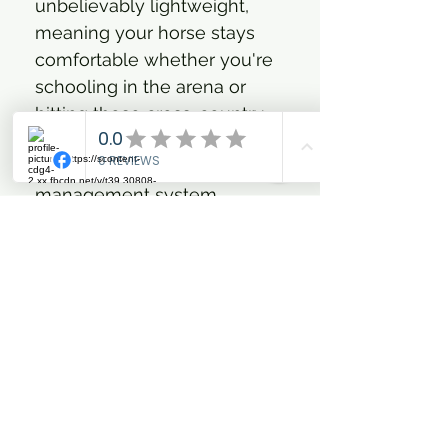
unbelievably lightweight,
meaning your horse stays
comfortable whether you're
schooling in the arena or
hitting those cross-country
fences. And get this: their
advanced moisture
management system
actively wicks away sweat,
keeping your horse’s legs
cool and dry, even during the
most intense workouts. Say
goodbye to bulk and hello to
effortless style and
unparalleled performance.
Go on, let your horse's
unique style sparkle!