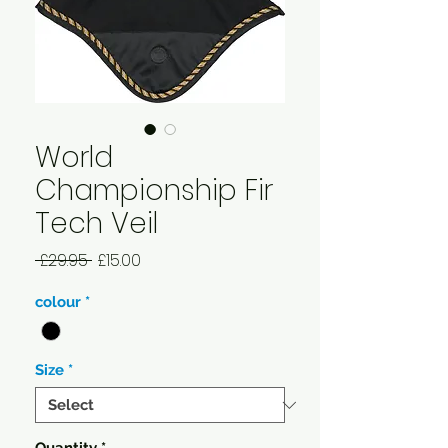
World
Championship Fir
Tech Veil
Regular
Sale
 £29.95 
£15.00
Price
Price
colour
*
Size
*