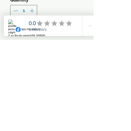
Quantity
*
Add to Cart
LIMITED EDITION WORLD
CHAMPIONSHIP
COLLECTION
Stylish Veil with gorgeous
metallic Gold, Bronze &
Silver binding.