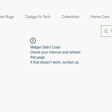
rse Rugs
Catago Fir Tech
Collections
Horse Care
Widget Didn’t Load
Check your internet and refresh
this page.
If that doesn’t work, contact us.