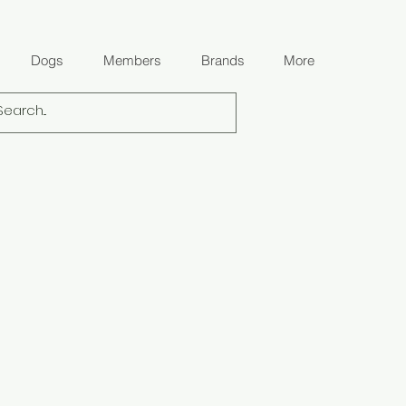
Dogs
Members
Brands
More