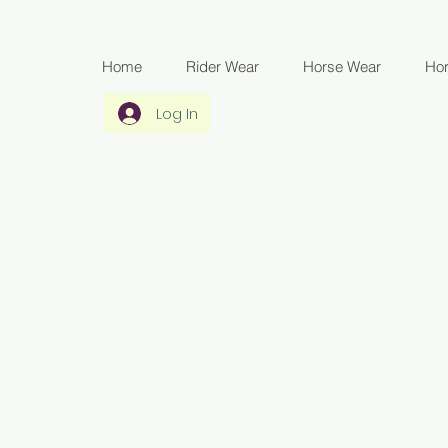
Home
Rider Wear
Horse Wear
Ho
Log In