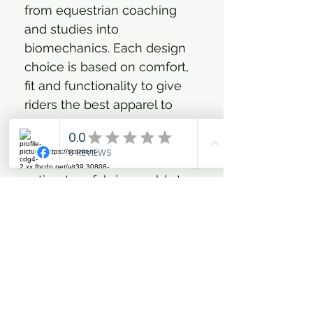
from equestrian coaching
and studies into
biomechanics. Each design
choice is based on comfort,
fit and functionality to give
riders the best apparel to
accompany them on any
equestrian adventure.
Durable 4-way stretch Meryl
actisystem fabric moulds to
the contours of the rider for
optimal movement and has
plenty of technical ability,
offering water repellent, dirt
resistant and quick drying
functions. Two deep front
pockets and a zip secured