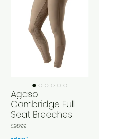
Agaso
Cambridge Full
Seat Breeches
Price
£98.99