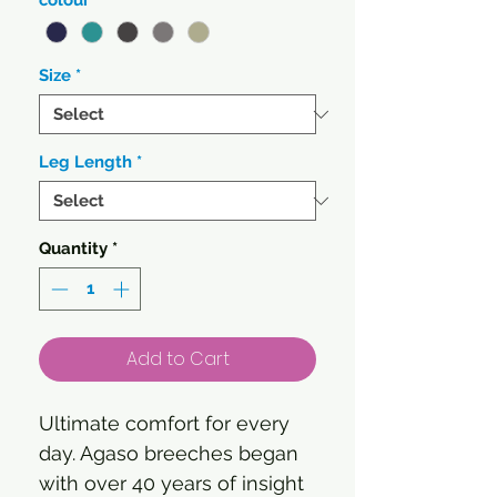
colour
*
Size
*
Leg Length
*
Quantity
*
Add to Cart
Ultimate comfort for every
day. Agaso breeches began
with over 40 years of insight