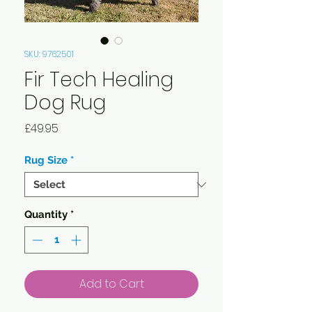
SKU: 9762501
Fir Tech Healing
Dog Rug
Price
£49.95
Rug Size
*
Quantity
*
Add to Cart