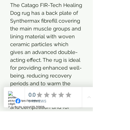
The Catago FIR-Tech Healing
Dog rug has a back plate of
Synthermax fibrefill covering
the main muscle groups and
lining material with woven
ceramic particles which
gives an advanced double-
acting effect. The rug is ideal
for providing enhanced well-
being, reducing recovery
periods and to warm the
muscles, tendons and joints
- before and after training
and competition and for
elderly dog with e.g. joint
issues. The rug has an