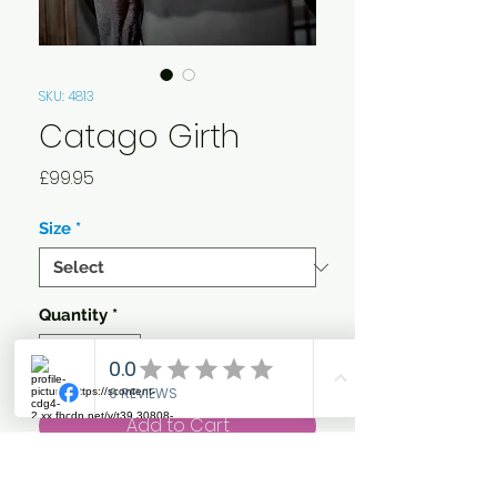
SKU: 4813
Catago Girth
Price
£99.95
Size
*
Quantity
*
Add to Cart
This luxurious quality