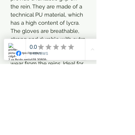
the rein. They are made of a
technical PU material, which
has a high content of lycra.
The gloves are breathable,
strong and durable with extra
reinforcement in the places
that are most exposed to
wear from the reins. Ideal for
all disciplines with their
functional and classic fit. The
glove is lined with the well-
known FIR-Tech material,
which contains particles of
ceramic clay. The ceramic
clay reflects the body's own
heat deep into the tissue,