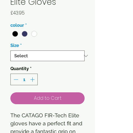
Elite Gloves
Price
£43.95
colour
*
Size
*
Quantity
*
Add to Cart
The CATAGO FIR-Tech Elite
gloves have a perfect fit and
provide a fantastic grip on