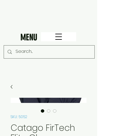
MENU
SKU: 5052
Catago FirTech