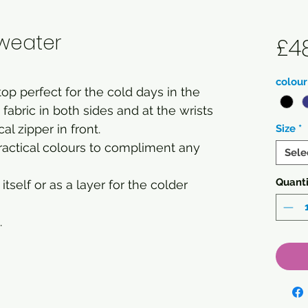
weater
£4
colour
p perfect for the cold days in the
fabric in both sides and at the wrists
cal zipper in front.
Size
*
practical colours to compliment any
Sele
Quanti
itself or as a layer for the colder
.