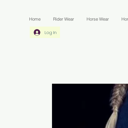
Home
Rider Wear
Horse Wear
Ho
Log In