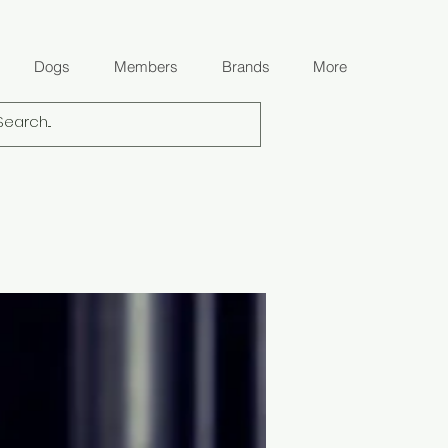
Dogs
Members
Brands
More