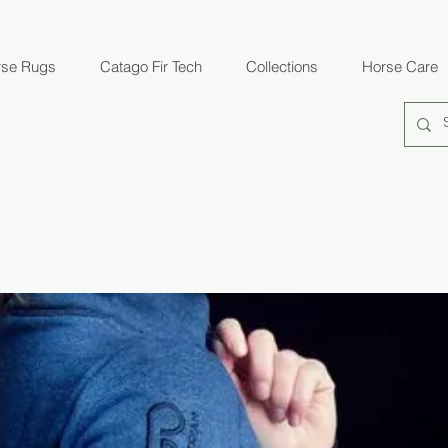
rse Rugs
Catago Fir Tech
Collections
Horse Care