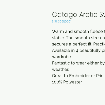
Catago Arctic S
SKU: 30280001
Warm and smooth fleece to
stable. The smooth stretch 
secures a perfect fit. Practi
Available in 4 beautifully 
wardrobe.
Fantastic to wear either by 
weather.
Great to Embroider or Print
100% Polyester.