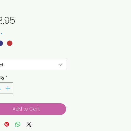
Price
8.95
*
ct
ty
*
Add to Cart