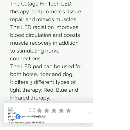
The Catago Fir-Tech LED
therapy pad promotes tissue
repair and relaxes muscles.
The LED radiation improves
blood circulation and boosts
muscle recovery in addition
to stimulating nerve
connections.
The LED pad can be used for
both horse, rider and dog.
It offers 3 different types of
light therapy: Red, Blue and
Infrared therapy.
FIR TECH LED combines
natural red, near-infrared and
blue light in one seamless
device. It can enhance the