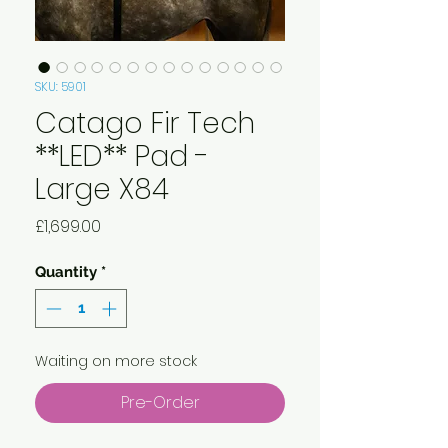
SKU: 5901
Catago Fir Tech
**LED** Pad -
Large X84
Price
£1,699.00
Quantity
*
Waiting on more stock
Pre-Order